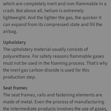
which are completely inert and non-flammable in a
crash. But above all, helium is extremely
lightweight. And the lighter the gas, the quicker it
can expand from its compressed state and fill the
airbag.
Upholstery
The upholstery material usually consists of
polyurethane. For safety reasons flammable gases
must not be used in the foaming process. That’s why
the inert gas carbon dioxide is used for this
production step.
Seat frames
The seat frames, rails and fastening elements are
made of metal. Even the process of manufacturing
the intermediate products involves the use of gases,