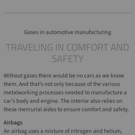
Gases in automotive manufacturing
TRAVELING IN COMFORT AND
SAFETY
Without gases there would be no cars as we know
them. And that’s not only because of the various
metalworking processes needed to manufacture a
car’s body and engine. The interior also relies on
these mercurial aides to ensure comfort and safety.
Airbags
An airbag uses a mixture of nitrogen and helium,