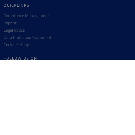
QUICKLINKS
Compliance Management
Imprint
Legal notice
Data Protection Statement
Cookie Settings
FOLLOW US ON
Facebook
Instagram
Youtube
Linkedin
CONTACT
Messer SE & Co. KGaA
+49 6196 7760-0
Messer-Platz 1
+49 6196 7760-442
65812 Bad Soden
info(at)messergroup.com