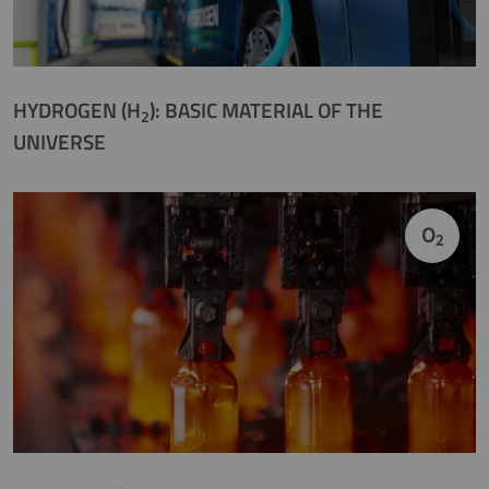
HYDROGEN (H
): BASIC MATERIAL OF THE
2
UNIVERSE
O
2