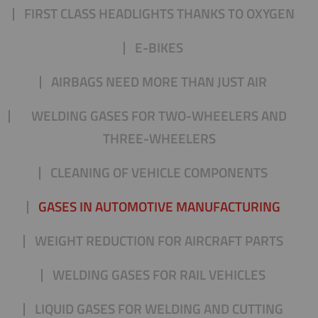
FIRST CLASS HEADLIGHTS THANKS TO OXYGEN
E-BIKES
AIRBAGS NEED MORE THAN JUST AIR
WELDING GASES FOR TWO-WHEELERS AND
THREE-WHEELERS
CLEANING OF VEHICLE COMPONENTS
GASES IN AUTOMOTIVE MANUFACTURING
WEIGHT REDUCTION FOR AIRCRAFT PARTS
WELDING GASES FOR RAIL VEHICLES
LIQUID GASES FOR WELDING AND CUTTING