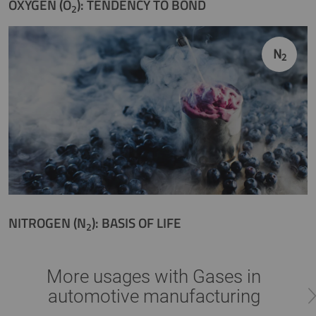
OXYGEN (O
): TENDENCY TO BOND
2
N
2
NITROGEN (N
): BASIS OF LIFE
2
More usages with Gases in
automotive manufacturing