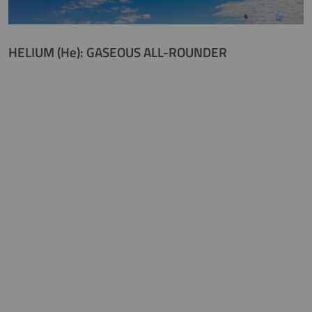
HELIUM (He): GASEOUS ALL-ROUNDER