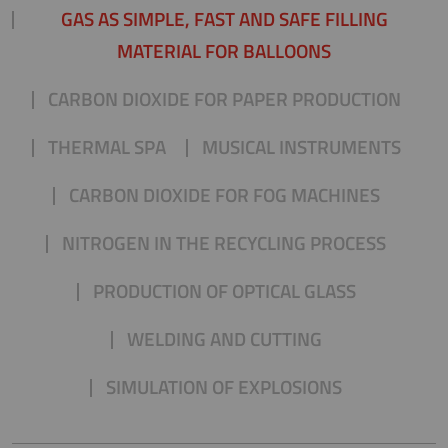
GAS AS SIMPLE, FAST AND SAFE FILLING
MATERIAL FOR BALLOONS
CARBON DIOXIDE FOR PAPER PRODUCTION
THERMAL SPA
MUSICAL INSTRUMENTS
CARBON DIOXIDE FOR FOG MACHINES
NITROGEN IN THE RECYCLING PROCESS
PRODUCTION OF OPTICAL GLASS
WELDING AND CUTTING
SIMULATION OF EXPLOSIONS