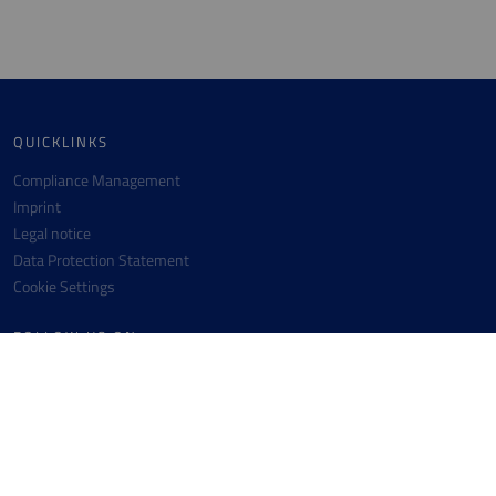
QUICKLINKS
Compliance Management
Imprint
Legal notice
Data Protection Statement
Cookie Settings
FOLLOW US ON
Facebook
Instagram
Youtube
Linkedin