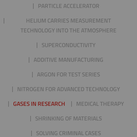
PARTICLE ACCELERATOR
HELIUM CARRIES MEASUREMENT
TECHNOLOGY INTO THE ATMOSPHERE
SUPERCONDUCTIVITY
ADDITIVE MANUFACTURING
ARGON FOR TEST SERIES
NITROGEN FOR ADVANCED TECHNOLOGY
GASES IN RESEARCH
MEDICAL THERAPY
SHRINKING OF MATERIALS
SOLVING CRIMINAL CASES