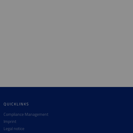
QUICKLINKS
Compliance Management
Imprint
Legal notice