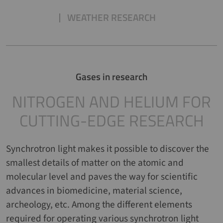
WEATHER RESEARCH
Gases in research
NITROGEN AND HELIUM FOR
CUTTING-EDGE RESEARCH
Synchrotron light makes it possible to discover the
smallest details of matter on the atomic and
molecular level and paves the way for scientific
advances in biomedicine, material science,
archeology, etc. Among the different elements
required for operating various synchrotron light