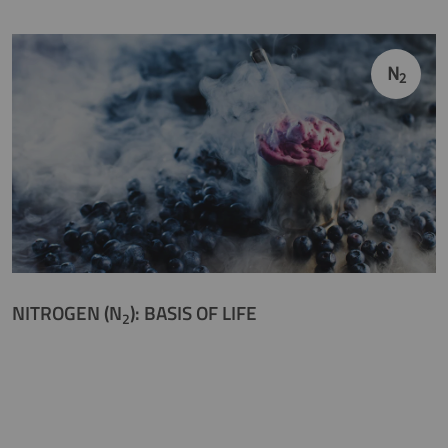
N
2
NITROGEN (N
): BASIS OF LIFE
2