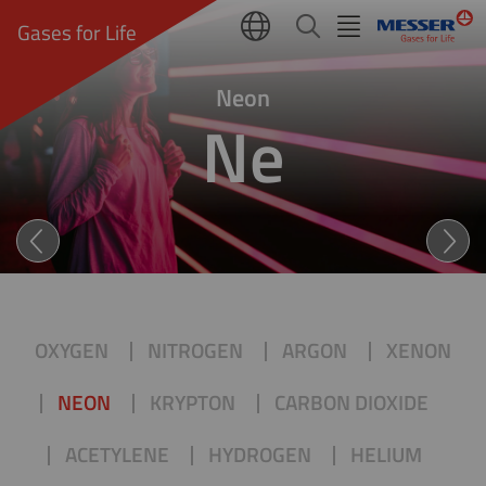
Gases for Life
Neon
Ne
NEON (Ne): LIGHT AS DAY 
OXYGEN
NITROGEN
ARGON
XENON
NEON
KRYPTON
CARBON DIOXIDE
ACETYLENE
HYDROGEN
HELIUM