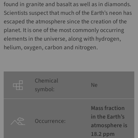
found in granite and basalt as well as in diamonds.
Scientists suspect that much of the Earth’s neon has
escaped the atmosphere since the creation of the
planet. It is one of the most commonly occurring
elements in the universe, along with hydrogen,
helium, oxygen, carbon and nitrogen.
Chemical
Ne
symbol:
Mass fraction
in the Earth’s
Occurrence:
atmosphere is
18.2 ppm