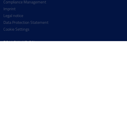
Compliance Management
Imprint
Legal notice
Data Protection Statement
Cookie Settings
FOLLOW US ON
Facebook
Instagram
Youtube
Linkedin
CONTACT
Messer SE & Co. KGaA
+49 6196 7760-0
Messer-Platz 1
+49 6196 7760-442
65812 Bad Soden
info(at)messergroup.com
Germany