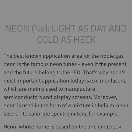
NEON (Ne): LIGHT AS DAY AND
COLD AS HECK
The best known application area for the noble gas
neon is the famous neon tubes – even if the present
and the future belong to the LED. That’s why neon’s
most important application today is excimer lasers,
which are mainly used to manufacture
semiconductors and display screens. Moreover,
neon is used in the form of a mixture in helium-neon
lasers – to calibrate spectrometers, for example.
Neon, whose name is based on the ancient Greek