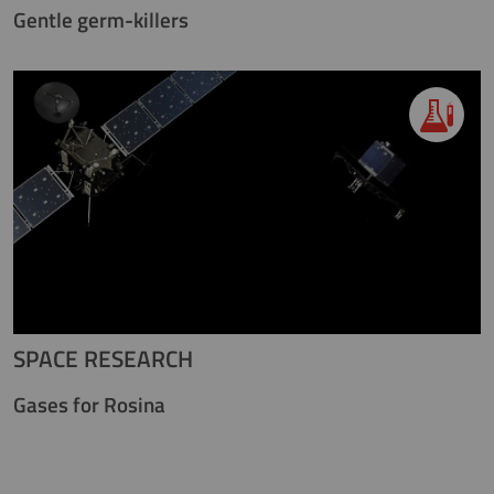
Gentle germ-killers
SPACE RESEARCH
Gases for Rosina