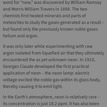
word for “new,” was discovered by William Ramsay
and Morris William Travers in 1898. The two
chemists first heated minerals and parts of
meteorites to study the gases generated as a result –
but found only the previously known noble gases
helium and argon.
It was only later while experimenting with raw
argon isolated from liquefied air that they ultimately
encountered the as yet unknown neon. In 1910,
Georges Claude developed the first practical
application of neon – the neon lamp: electric
voltage excited the noble gas within its glass body,
thereby causing it to emit light.
In the Earth’s atmosphere, neon is relatively rare –
its concentration is just 18.2 ppm. It has also been