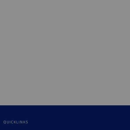
QUICKLINKS