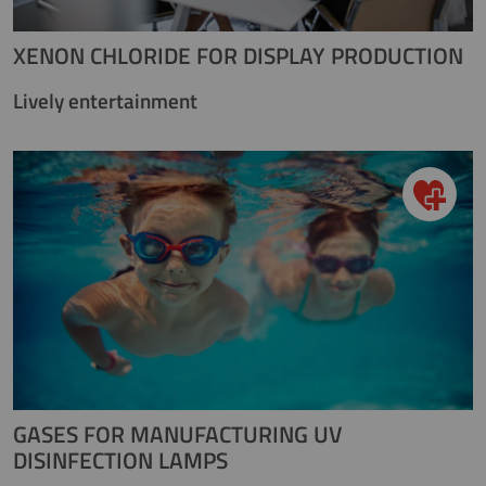
XENON CHLORIDE FOR DISPLAY PRODUCTION
Lively entertainment
GASES FOR MANUFACTURING UV
DISINFECTION LAMPS