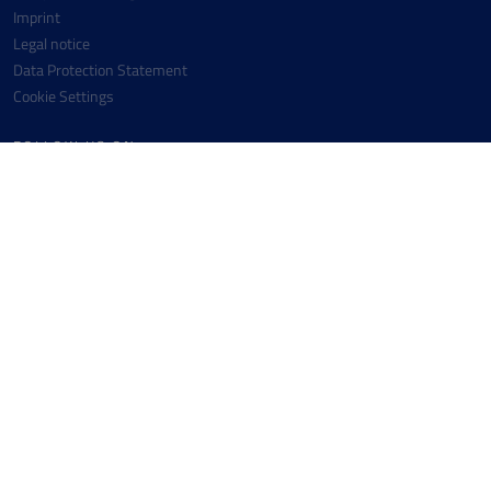
Imprint
Legal notice
Data Protection Statement
Cookie Settings
FOLLOW US ON
Facebook
Instagram
Youtube
Linkedin
CONTACT
Messer SE & Co. KGaA
+49 6196 7760-0
Messer-Platz 1
+49 6196 7760-442
65812 Bad Soden
info(at)messergroup.com
Germany