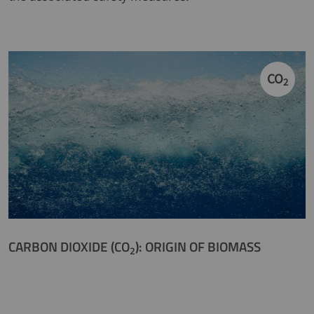
CO
2
CARBON DIOXIDE (CO
): ORIGIN OF BIOMASS
2