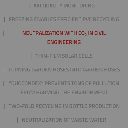
AIR QUALITY MONITORING
FREEZING ENABLES EFFICIENT PVC RECYCLING
NEUTRALIZATION WITH CO
IN CIVIL
2
ENGINEERING
THIN-FILM SOLAR CELLS
TURNING GARDEN HOSES INTO GARDEN HOSES
“DUOCONDEX” PREVENTS TONS OF POLLUTION
FROM HARMING THE ENVIRONMENT
TWO-FOLD RECYCLING IN BOTTLE PRODUCTION
NEUTRALIZATION OF WASTE WATER