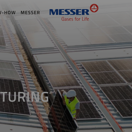
W-HOW
MESSER
TURING