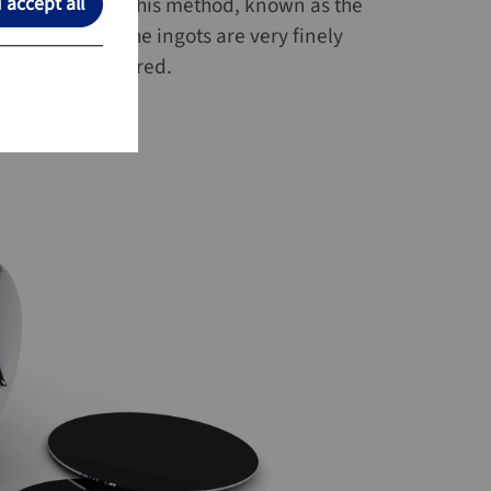
locks (ingots). This method, known as the
I accept all
I accept all
y and quality. The ingots are very finely
e then manufactured.