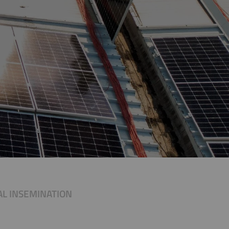
IAL INSEMINATION