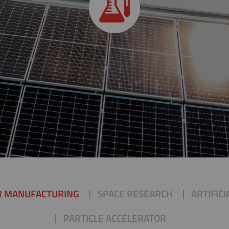
R MANUFACTURING
SPACE RESEARCH
ARTIFIC
PARTICLE ACCELERATOR