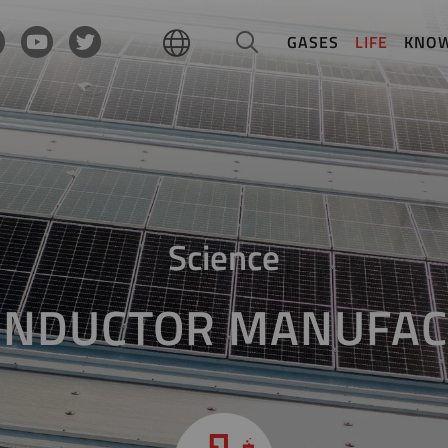
GASES
LIFE
KNO
Science
ONDUCTOR MANUFAC
Growing crystals