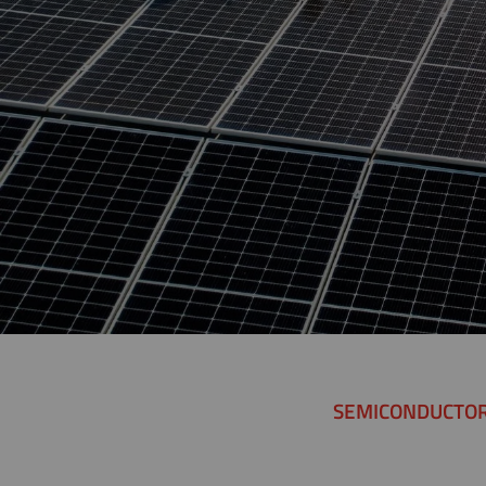
SEMICONDUCTO