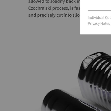
allowed to solidify back into crystalline
Czochralski process, is fast and highly con
and precisely cut into slices (wafers), on
Individual Co
Individual Co
Privacy Notes
Privacy Notes