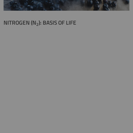
NITROGEN (N
): BASIS OF LIFE
2