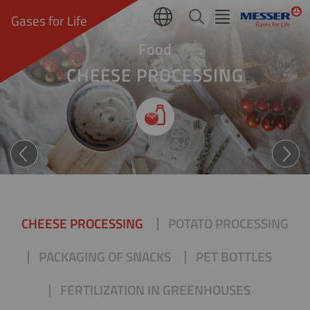
Gases for Life
Food
CHEESE PROCESSING
Nachhaltiger genießen
CHEESE PROCESSING
POTATO PROCESSING
PACKAGING OF SNACKS
PET BOTTLES
FERTILIZATION IN GREENHOUSES