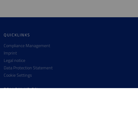
QUICKLINKS
Compliance Management
Imprint
Legal notice
Data Protection Statement
Cookie Settings
FOLLOW US ON
Facebook
Instagram
Youtube
Linkedin
CONTACT