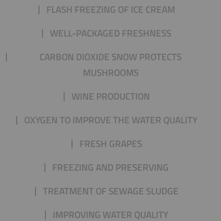
FLASH FREEZING OF ICE CREAM
WELL-PACKAGED FRESHNESS
CARBON DIOXIDE SNOW PROTECTS
MUSHROOMS
WINE PRODUCTION
OXYGEN TO IMPROVE THE WATER QUALITY
FRESH GRAPES
FREEZING AND PRESERVING
TREATMENT OF SEWAGE SLUDGE
IMPROVING WATER QUALITY